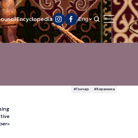
ouncil
Encyclopedia
#Гончар
#Керамика
ssing
tive
eber»