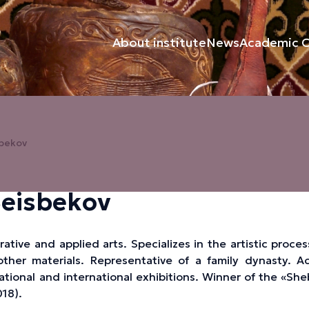
About institute
News
Academic C
sbekov
Beisbekov
ative and applied arts. Specializes in the artistic proce
her materials. Representative of a family dynasty. Ac
national and international exhibitions. Winner of the «Sh
18).