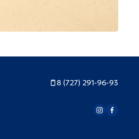
8 (727) 291-96-93