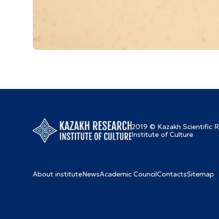
2019 © Kazakh Scientific 
Institute of Culture
About institute
News
Academic Council
Contacts
Sitemap