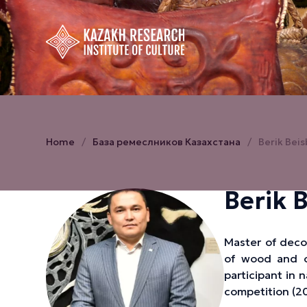
Home
База ремеслников Казахстана
Berik Bei
Berik 
Master of decor
of wood and ot
participant in 
competition (20