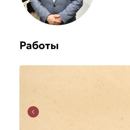
Работы