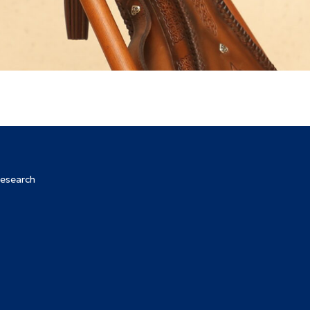
Research