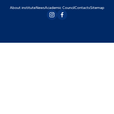
About institute
News
Academic Council
Contacts
Sitemap