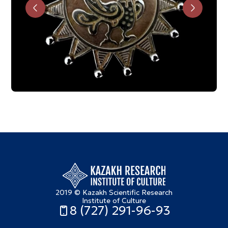
2019 © Kazakh Scientific Research
Institute of Culture
8 (727) 291-96-93