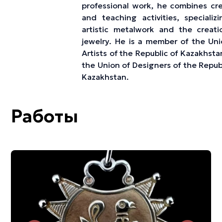
professional work, he combines cre
and teaching activities, specializi
artistic metalwork and the creati
jewelry. He is a member of the Uni
Artists of the Republic of Kazakhst
the Union of Designers of the Repub
Kazakhstan.
Работы