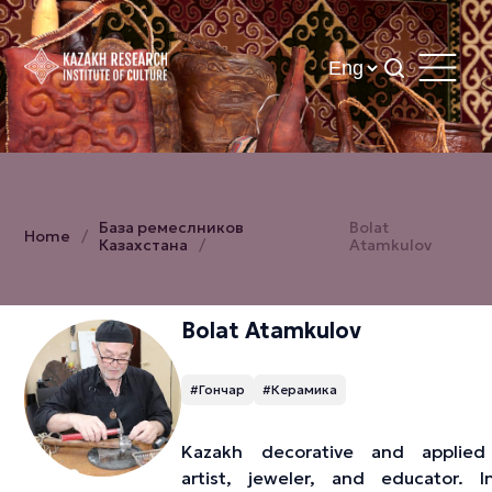
База ремеслников
Bolat
Home
Казахстана
Atamkulov
Bolat Atamkulov
#Гончар
#Керамика
Kazakh decorative and applied
artist, jeweler, and educator. I