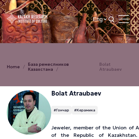
База ремеслников
Bolat
Home
Казахстана
Atraubaev
Bolat Atraubaev
#Гончар
#Керамика
Jeweler, member of the Union of Ar
of the Republic of Kazakhstan