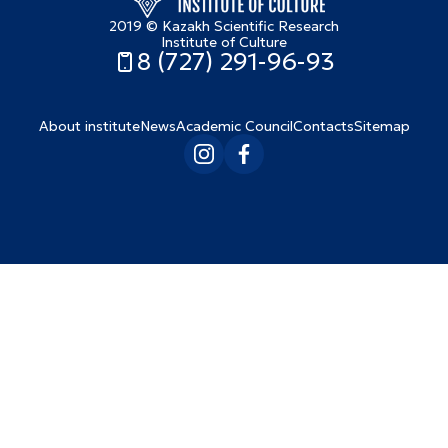
2019 © Kazakh Scientific Research
Institute of Culture
8 (727) 291-96-93
About institute
News
Academic Council
Contacts
Sitemap