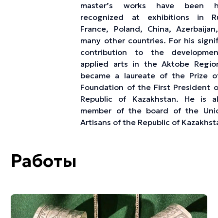
master’s works have been hi
recognized at exhibitions in Ru
France, Poland, China, Azerbaijan
many other countries. For his signi
contribution to the developme
applied arts in the Aktobe Regio
became a laureate of the Prize o
Foundation of the First President o
Republic of Kazakhstan. He is a
member of the board of the Uni
Artisans of the Republic of Kazakhst
Работы