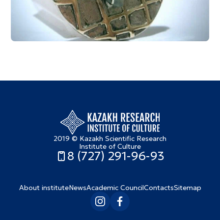
2019 © Kazakh Scientific Research
Institute of Culture
8 (727) 291-96-93
About institute
News
Academic Council
Contacts
Sitemap