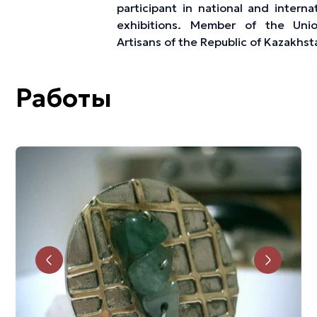
participant in national and interna
exhibitions. Member of the Uni
Artisans of the Republic of Kazakhst
Работы