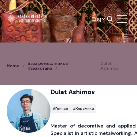
База ремеслников
Dulat
Home
Казахстана
Ashimov
Dulat Ashimov
#Гончар
#Керамика
Master of decorative and applied 
Specialist in artistic metalworking. 