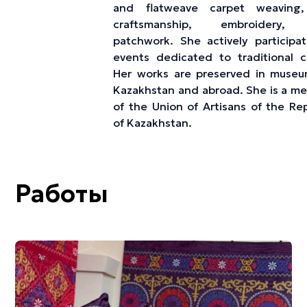
and flatweave carpet weaving,
craftsmanship, embroidery,
patchwork. She actively participat
events dedicated to traditional cr
Her works are preserved in museu
Kazakhstan and abroad. She is a m
of the Union of Artisans of the Rep
of Kazakhstan.
Работы