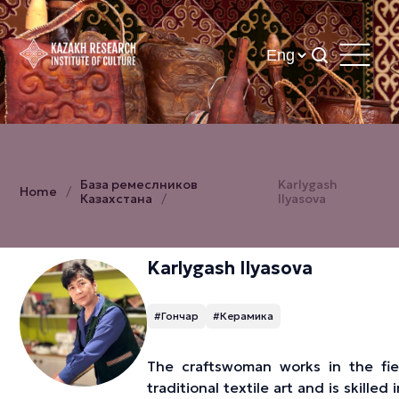
База ремеслников
Karlygash
Home
Казахстана
Ilyasova
Karlygash Ilyasova
#Гончар
#Керамика
The craftswoman works in the fie
traditional textile art and is skilled i