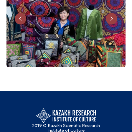
2019 © Kazakh Scientific Research
Institute of Culture