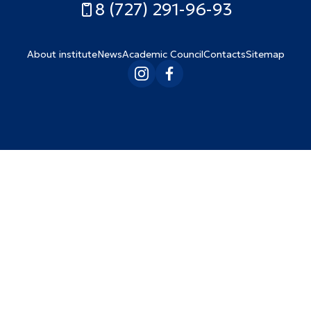
8 (727) 291-96-93
About institute
News
Academic Council
Contacts
Sitemap