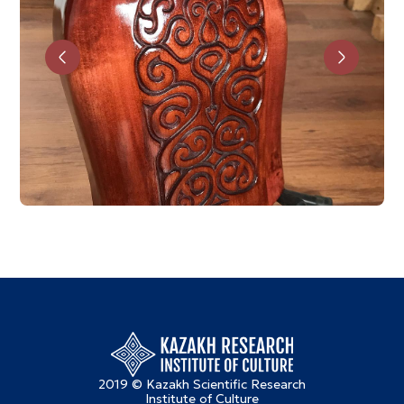
2019 © Kazakh Scientific Research
Institute of Culture