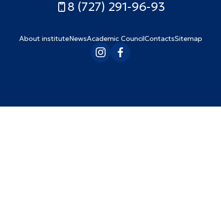
8 (727) 291-96-93
About institute
News
Academic Council
Contacts
Sitemap