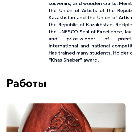
souvenirs, and wooden crafts. Memb
the Union of Artists of the Republ
Kazakhstan and the Union of Artisa
the Republic of Kazakhstan. Recipie
the UNESCO Seal of Excellence, lau
and prize-winner of prestig
international and national competit
Has trained many students. Holder o
“Khas Sheber” award.
Работы