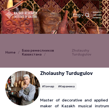
База ремеслников
Zholaushy
Home
Казахстана
Turdugulov
Zholaushy Turdugulov
#Гончар
#Керамика
Master of decorative and applied 
maker of Kazakh musical instrum