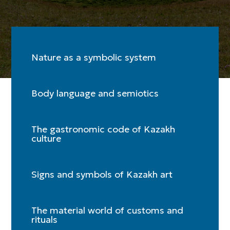
Nature as a symbolic system
Body language and semiotics
The gastronomic code of Kazakh
culture
Signs and symbols of Kazakh art
The material world of customs and
rituals