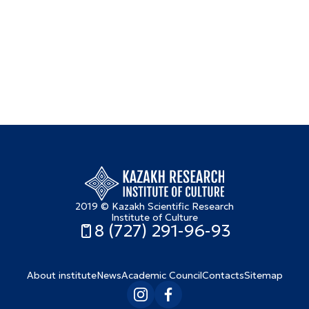
2019 © Kazakh Scientific Research
Institute of Culture
8 (727) 291-96-93
About institute
News
Academic Council
Contacts
Sitemap