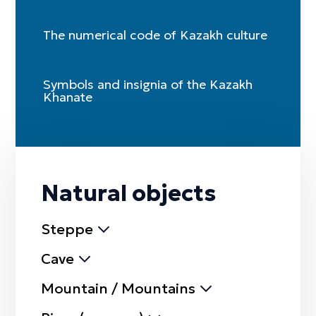
The numerical code of Kazakh culture
Symbols and insignia of the Kazakh
Khanate
Natural objects
Steppe
Cave
Mountain / Mountains