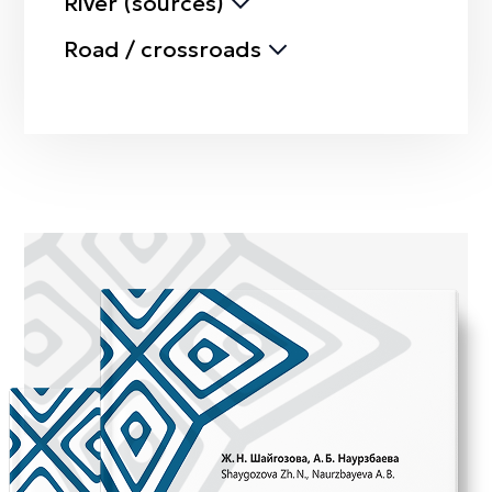
River (sources)
Road / crossroads