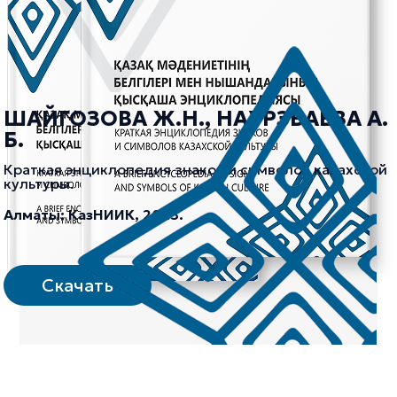
ШАЙГОЗОВА Ж.Н., НАУРЗБАЕВА А.
Б.
Краткая энциклопедия знаков и символов казахской
культуры.
Алматы: КазНИИК, 2023.
Скачать