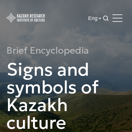
Brief Encyclopedia
Signs and
symbols of
Kazakh
culture