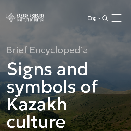
Brief Encyclopedia
Signs and
symbols of
Kazakh
culture