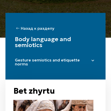
Назад к разделу
Body language and
semiotics
Gesture semiotics and etiquette
norms
Sälem etu (greeting)
Täzhim etu (bow)
Handshake
Bet zhyrtu
Qol zhaiu
Zhagasyn ustau
Betym-ai