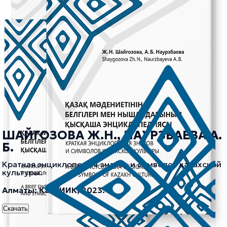
ШАЙГОЗОВА Ж.Н., НАУРЗБАЕВА А.
Б.
Краткая энциклопедия знаков и символов казахской
культуры.
Алматы: КазНИИК, 2023.
Скачать