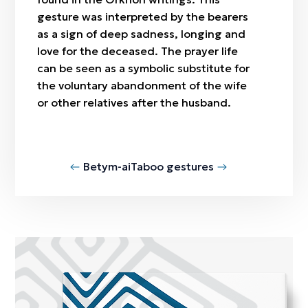
gesture was interpreted by the bearers
as a sign of deep sadness, longing and
love for the deceased. The prayer life
can be seen as a symbolic substitute for
the voluntary abandonment of the wife
or other relatives after the husband.
Betym-ai
Taboo gestures