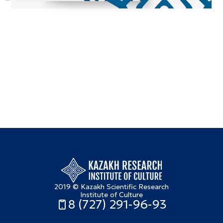
2019 © Kazakh Scientific Research
Institute of Culture
8 (727) 291-96-93