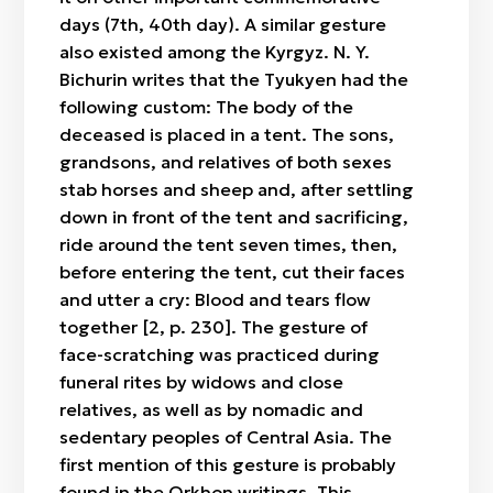
days (7th, 40th day). A similar gesture
also existed among the Kyrgyz. N. Y.
Bichurin writes that the Tyukyen had the
following custom: The body of the
deceased is placed in a tent. The sons,
grandsons, and relatives of both sexes
stab horses and sheep and, after settling
down in front of the tent and sacrificing,
ride around the tent seven times, then,
before entering the tent, cut their faces
and utter a cry: Blood and tears flow
together [2, p. 230]. The gesture of
face-scratching was practiced during
funeral rites by widows and close
relatives, as well as by nomadic and
sedentary peoples of Central Asia. The
first mention of this gesture is probably
found in the Orkhon writings. This