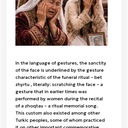
Bet zhyrtu
Taboo gestures
In the language of gestures, the sanctity
of the face is underlined by the gesture
characteristic of the funeral ritual – bet
zhyrtu , literally: scratching the face – a
gesture that in earlier times was
performed by women during the recital
of a zhoqtau – a ritual memorial song.
This custom also existed among other
Turkic peoples, some of whom practiced
it on other important commemorative