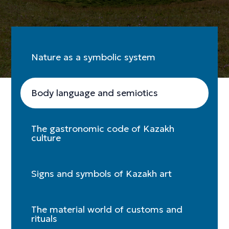
Nature as a symbolic system
Body language and semiotics
The gastronomic code of Kazakh
culture
Signs and symbols of Kazakh art
The material world of customs and
rituals