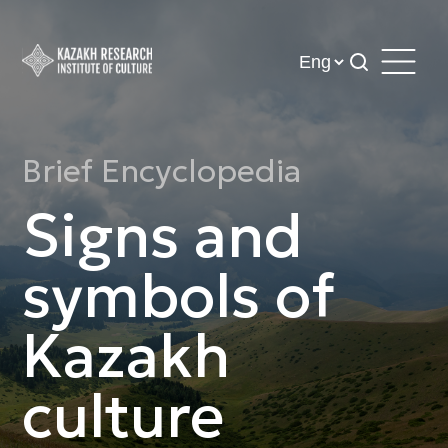
Brief Encyclopedia
Signs and
symbols of
Kazakh
culture