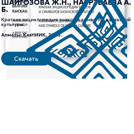
ШАЙГОЗОВА Ж.Н., НАУРЗБАЕВА А.
Б.
Краткая энциклопедия знаков и символов казахской
культуры.
Алматы: КазНИИК, 2023.
Скачать