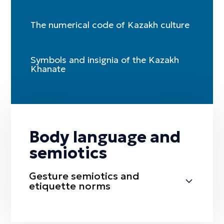
The numerical code of Kazakh culture
Symbols and insignia of the Kazakh
Khanate
Body language and
semiotics
Gesture semiotics and
etiquette norms
Sälem etu (greeting)
Täzhim etu (bow)