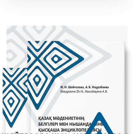
Handshake
Qol zhaiu
Zhagasyn ustau
Betym-ai
Bet zhyrtu
Taboo gestures