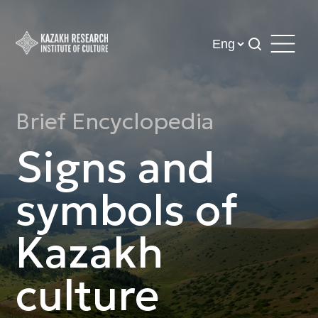
Brief Encyclopedia
Signs and
symbols of
Kazakh
culture