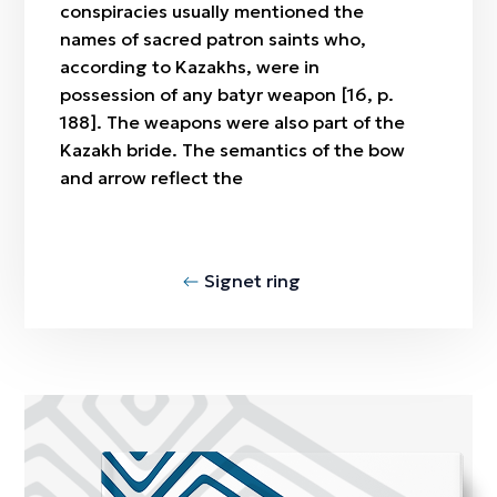
conspiracies usually mentioned the
names of sacred patron saints who,
according to Kazakhs, were in
possession of any batyr weapon [16, p.
188]. The weapons were also part of the
Kazakh bride. The semantics of the bow
and arrow reflect the
Signet ring