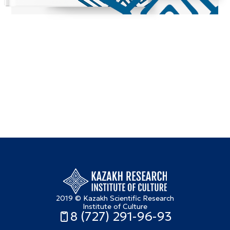
2019 © Kazakh Scientific Research
Institute of Culture
8 (727) 291-96-93