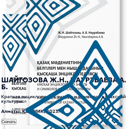
ШАЙГОЗОВА Ж.Н., НАУРЗБАЕВА А.
Б.
Краткая энциклопедия знаков и символов казахской
культуры.
Алматы: КазНИИК, 2023.
Скачать