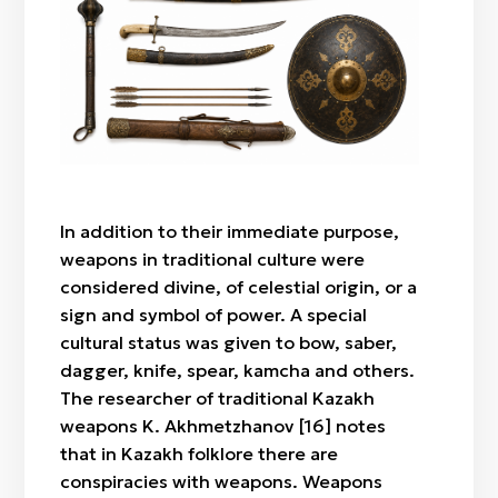
Signet ring
Weapons
In addition to their immediate purpose,
weapons in traditional culture were
considered divine, of celestial origin, or a
sign and symbol of power. A special
cultural status was given to bow, saber,
dagger, knife, spear, kamcha and others.
The researcher of traditional Kazakh
weapons K. Akhmetzhanov [16] notes
that in Kazakh folklore there are
conspiracies with weapons. Weapons