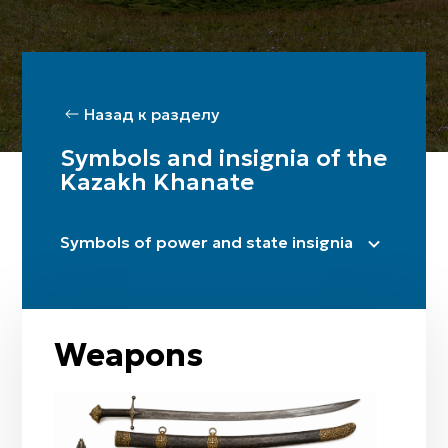
Назад к разделу
Symbols and insignia of the
Kazakh Khanate
Symbols of power and state insignia
Name-title
Uran (battle cry)
Tamgas
Weapons
Altyn taq (throne)
Täzhi (crown)
Banner complexes (bunchuk, tu)