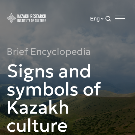
Brief Encyclopedia
Signs and
symbols of
Kazakh
culture