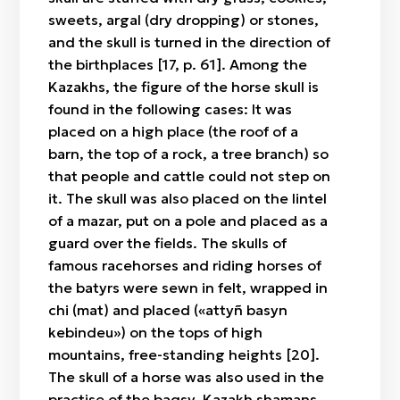
sweets, argal (dry dropping) or stones,
and the skull is turned in the direction of
the birthplaces [17, p. 61]. Among the
Kazakhs, the figure of the horse skull is
found in the following cases: It was
placed on a high place (the roof of a
barn, the top of a rock, a tree branch) so
that people and cattle could not step on
it. The skull was also placed on the lintel
of a mazar, put on a pole and placed as a
guard over the fields. The skulls of
famous racehorses and riding horses of
the batyrs were sewn in felt, wrapped in
chi (mat) and placed («attyñ basyn
kebindeu») on the tops of high
mountains, free-standing heights [20].
The skull of a horse was also used in the
practise of the baqsy, Kazakh shamans.