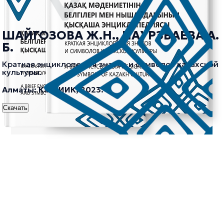
ШАЙГОЗОВА Ж.Н., НАУРЗБАЕВА А.
Б.
Краткая энциклопедия знаков и символов казахской
культуры.
Алматы: КазНИИК, 2023.
Скачать