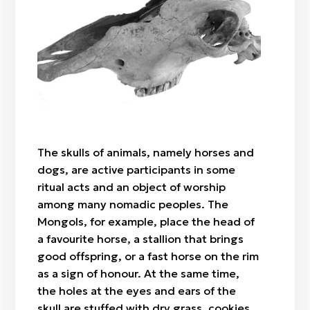
Ala bau (ala zhip)
Üki (owl feathers)
Qäri zhilik
Skull (horse)
Sheep's shoulder blade
Qumalaq
Shashu
The skulls of animals, namely horses and
dogs, are active participants in some
ritual acts and an object of worship
among many nomadic peoples. The
Mongols, for example, place the head of
a favourite horse, a stallion that brings
good offspring, or a fast horse on the rim
as a sign of honour. At the same time,
the holes at the eyes and ears of the
skull are stuffed with dry grass, cookies,