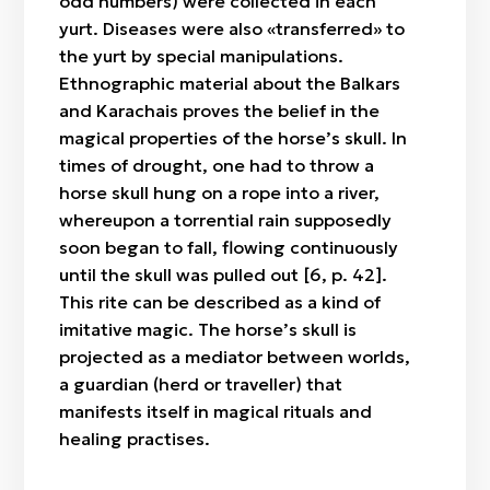
odd numbers) were collected in each
yurt. Diseases were also «transferred» to
the yurt by special manipulations.
Ethnographic material about the Balkars
and Karachais proves the belief in the
magical properties of the horse’s skull. In
times of drought, one had to throw a
horse skull hung on a rope into a river,
whereupon a torrential rain supposedly
soon began to fall, flowing continuously
until the skull was pulled out [6, p. 42].
This rite can be described as a kind of
imitative magic. The horse’s skull is
projected as a mediator between worlds,
a guardian (herd or traveller) that
manifests itself in magical rituals and
healing practises.