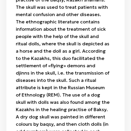
The skull was used to treat patients with
mental confusion and other diseases.
The ethnographic literature contains
information about the treatment of sick
people with the help of the skull and
ritual dolls, where the skull is depicted as
a horse and the doll as a girl. According
to the Kazakhs, this duo facilitated the
settlement of «flying» demons and
djinns in the skull, i.e. the transmission of
diseases into the skull. Such a ritual
attribute is kept in the Russian Museum
of Ethnology (REM). The use of a dog
skull with dolls was also found among the
Kazakhs in the healing practise of Baksy.
A dry dog skull was painted in different
colours by baqsy, and then cloth dolls (in