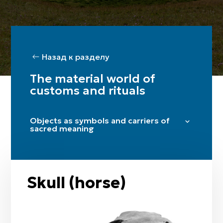
Назад к разделу
The material world of
customs and rituals
Objects as symbols and carriers of
sacred meaning
Aqtyq
Shymyldyq
Kiit
Skull (horse)
Zhyrtys
Tul
Aq kiiz (white felt)