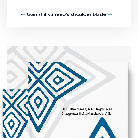
Qäri zhilik
Sheep's shoulder blade