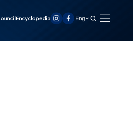
ouncil
Encyclopedia