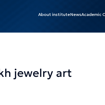
About institute
News
Academic C
kh jewelry art