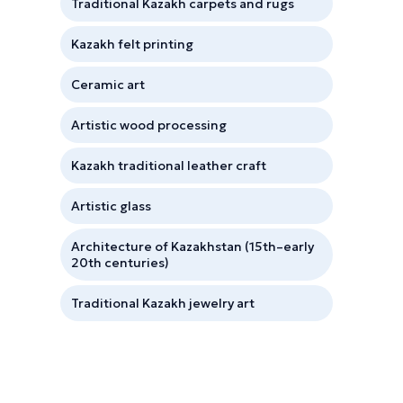
Traditional Kazakh carpets and rugs
Kazakh felt printing
Ceramic art
Artistic wood processing
Kazakh traditional leather craft
Artistic glass
Architecture of Kazakhstan (15th–early
20th centuries)
Traditional Kazakh jewelry art