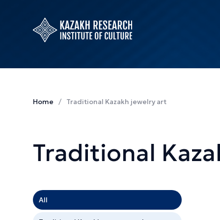
Home
Traditional Kazakh jewelry art
Traditional Kaza
All