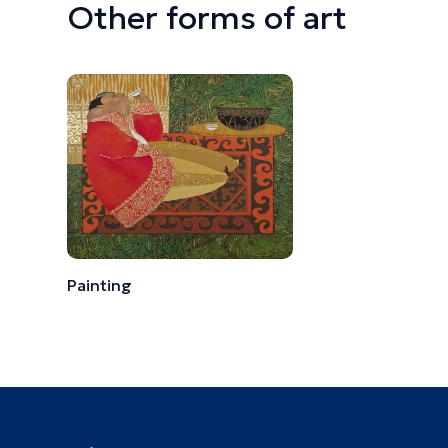
Other forms of art
Painting