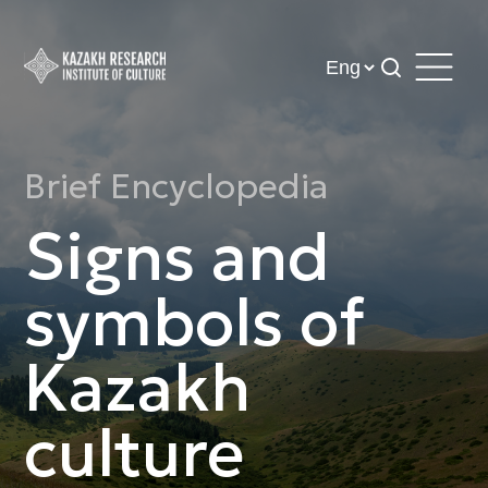
Brief Encyclopedia
Signs and
symbols of
Kazakh
culture