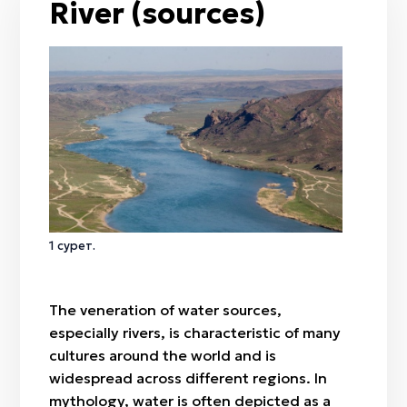
River (sources)
Rainbow
Harmala (Syrian rue)
Wind
Meadowsweet
Rain
Juniper
Mizan kök
Feather grass
Besqonaq
Wormwood
Börisyrgaq
Tulip
Nauryz
Amal
Qymyz muryndyq
1 сурет.
Nartugan / Nurtugan
The veneration of water sources,
especially rivers, is characteristic of many
cultures around the world and is
widespread across different regions. In
mythology, water is often depicted as a