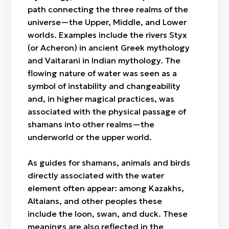
path connecting the three realms of the
universe—the Upper, Middle, and Lower
worlds. Examples include the rivers Styx
(or Acheron) in ancient Greek mythology
and Vaitarani in Indian mythology. The
flowing nature of water was seen as a
symbol of instability and changeability
and, in higher magical practices, was
associated with the physical passage of
shamans into other realms—the
underworld or the upper world.
As guides for shamans, animals and birds
directly associated with the water
element often appear: among Kazakhs,
Altaians, and other peoples these
include the loon, swan, and duck. These
meanings are also reflected in the