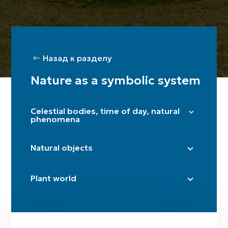
Назад к разделу
Nature as a symbolic system
Celestial bodies, time of day, natural
phenomena
Stars and the Pleiades
Natural objects
Sun
Moon / crescent
Steppe
Plant world
Dawn
Cave
Twilight
Mountain / Mountains
Poplar
Thunder and lightning
River (sources)
Plane tree
Fire
Road / crossroads
Birch