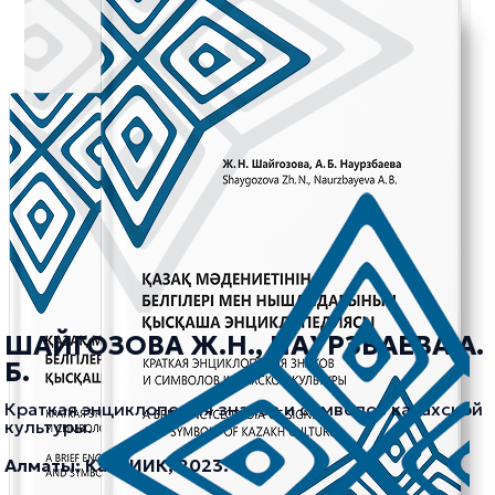
ШАЙГОЗОВА Ж.Н., НАУРЗБАЕВА А.
Б.
Краткая энциклопедия знаков и символов казахской
культуры.
Алматы: КазНИИК, 2023.