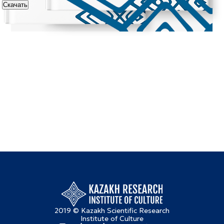
Скачать
2019 © Kazakh Scientific Research
Institute of Culture