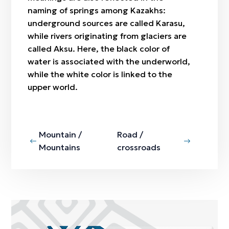
naming of springs among Kazakhs:
underground sources are called
Karasu
,
while rivers originating from glaciers are
called
Aksu
. Here, the black color of
water is associated with the underworld,
while the white color is linked to the
upper world.
Mountain /
Road /
Mountains
crossroads