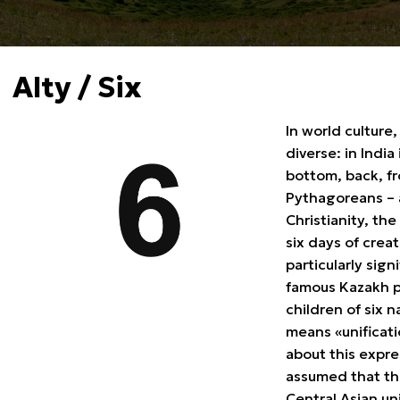
Alty / Six
In world culture
diverse: in India
bottom, back, fr
Pythagoreans – a
Christianity, the
six days of creat
particularly sig
famous Kazakh pr
children of six 
means «unificati
about this expre
assumed that th
Central Asian un