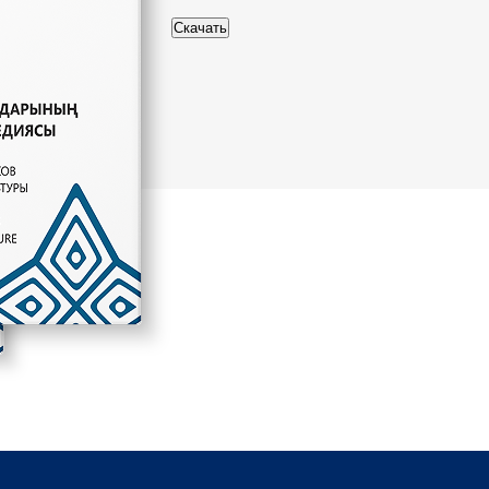
Скачать