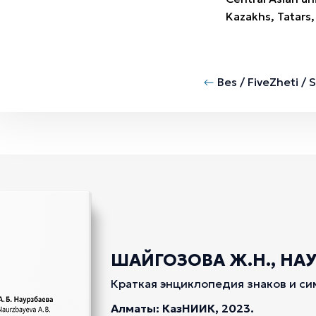
Kazakhs, Tatars,
Bes / Five
Zheti / 
ШАЙГОЗОВА Ж.Н., НАУР
Краткая энциклопедия знаков и си
Алматы: КазНИИК, 2023.