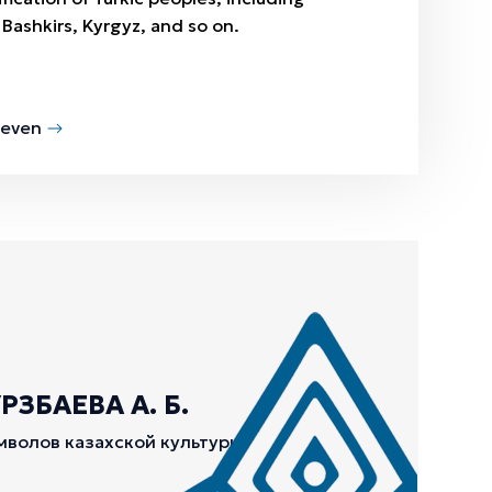
 Bashkirs, Kyrgyz, and so on.
Seven
ЗБАЕВА А. Б.
мволов казахской культуры.