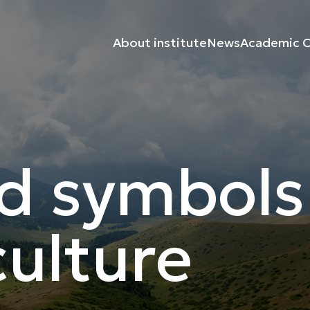
About institute
News
Academic C
d symbols
ulture