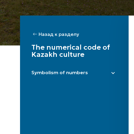
Назад к разделу
The numerical code of
Kazakh culture
Symbolism of numbers
Bir / One
Eki / Two
Üsh / Three
Tört / Four
Bes / Five
Alty / Six