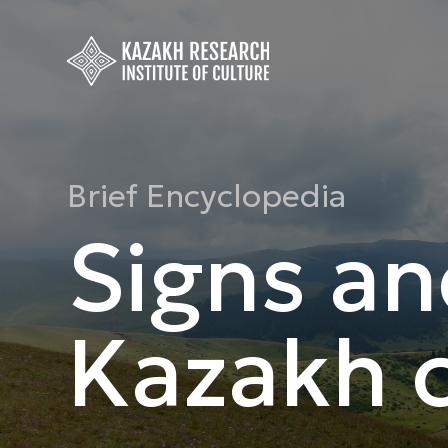
Brief Encyclopedia
Signs an
Kazakh c