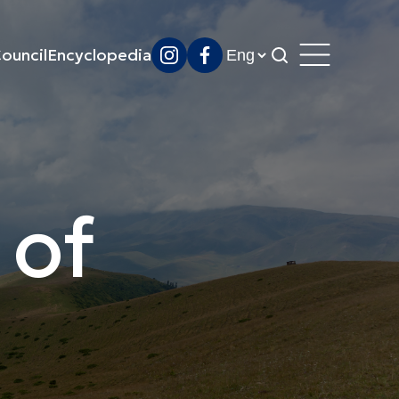
ouncil
Encyclopedia
 of