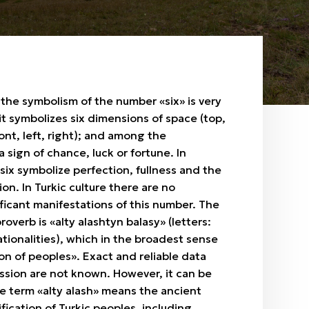
, the symbolism of the number «six» is very
 it symbolizes six dimensions of space (top,
ont, left, right); and among the
 sign of chance, luck or fortune. In
 six symbolize perfection, fullness and the
ion. In Turkic culture there are no
nificant manifestations of this number. The
overb is «alty alashtyn balasy» (letters:
nationalities), which in the broadest sense
on of peoples». Exact and reliable data
ssion are not known. However, it can be
e term «alty alash» means the ancient
ification of Turkic peoples, including