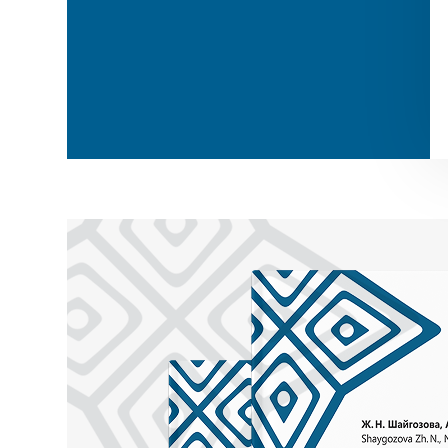
Zheti / Seven
Segiz / Eight
Togyz / Nine
Zhiyrma bes / Twenty-five
Qyryq / Forty
Zhüz / Hundred