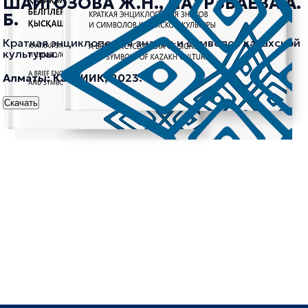
ШАЙГОЗОВА Ж.Н., НАУРЗБАЕВА А.
Б.
Краткая энциклопедия знаков и символов казахской
культуры.
Алматы: КазНИИК, 2023.
Скачать