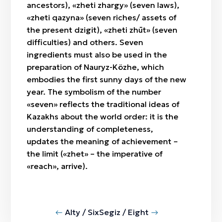
ancestors), «zheti zhargy» (seven laws),
«zheti qazyna» (seven riches/ assets of
the present dzigit), «zheti zhūt» (seven
difficulties) and others. Seven
ingredients must also be used in the
preparation of Nauryz-Közhe, which
embodies the first sunny days of the new
year. The symbolism of the number
«seven» reflects the traditional ideas of
Kazakhs about the world order: it is the
understanding of completeness,
updates the meaning of achievement –
the limit («zhet» – the imperative of
«reach», arrive).
Alty / Six
Segiz / Eight