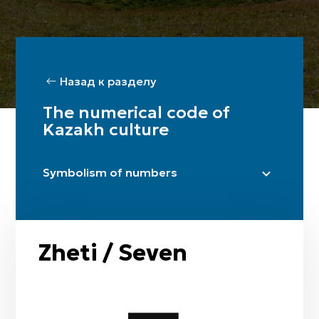
Назад к разделу
The numerical code of
Kazakh culture
Symbolism of numbers
Bir / One
Eki / Two
Üsh / Three
Zheti / Seven
Tört / Four
Bes / Five
Alty / Six