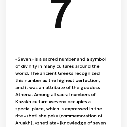
Zheti / Seven
Segiz / Eight
Togyz / Nine
Zhiyrma bes / Twenty-five
Qyryq / Forty
Zhüz / Hundred
«Seven» is a sacred number and a symbol
of divinity in many cultures around the
world. The ancient Greeks recognized
this number as the highest perfection,
and it was an attribute of the goddess
Athena. Among all sacral numbers of
Kazakh culture «seven» occupies a
special place, which is expressed in the
rite «zheti shelpek» (commemoration of
Aruakh), «zheti ata» (knowledge of seven