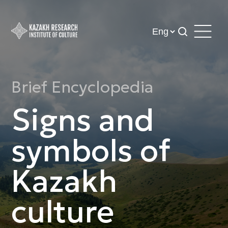
Brief Encyclopedia
Signs and
symbols of
Kazakh
culture