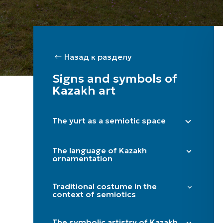
Назад к разделу
Signs and symbols of
Kazakh art
The yurt as a semiotic space
Right side (male) / Left side (female)
The language of Kazakh
Shanyraq
ornamentation
Baqan
"Döngelek" (solar circle)
Kerege / qanat
Traditional costume in the
"Kün közi" (eye of the sun)
context of semiotics
Door
"Törtqulaq" (cross)
Itköilek
Tör
"Shimai" (spiral)
The symbolic artistry of Kazakh