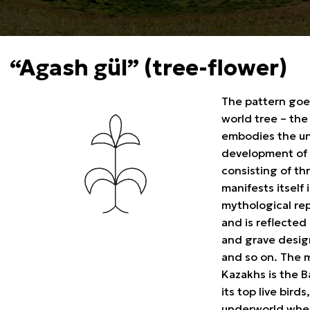
“Agash gül” (tree-flower)
The pattern goe
world tree – the
embodies the uni
development of 
consisting of th
manifests itself
mythological rep
and is reflected 
and grave design
and so on. The 
Kazakhs is the B
its top live bird
underworld where 