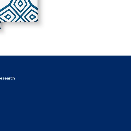
Research