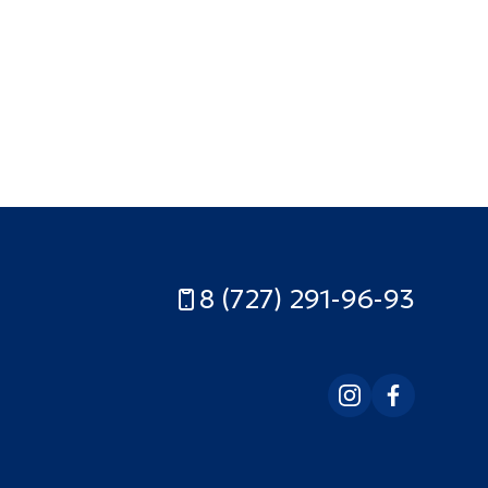
8 (727) 291-96-93