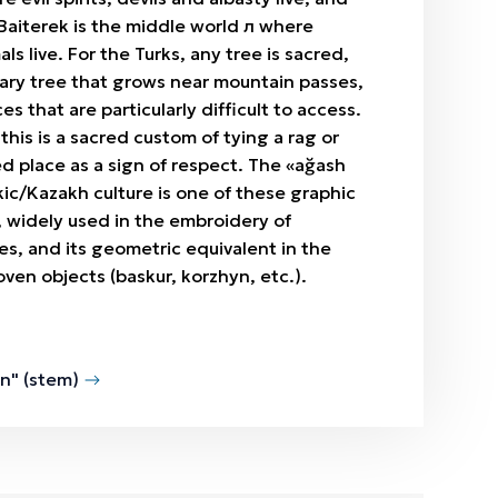
Baiterek is the middle world л where
s live. For the Turks, any tree is sacred,
itary tree that grows near mountain passes,
ces that are particularly difficult to access.
this is a sacred custom of tying a rag or
ed place as a sign of respect. The «ağash
rkic/Kazakh culture is one of these graphic
 widely used in the embroidery of
les, and its geometric equivalent in the
ven objects (baskur, korzhyn, etc.).
n" (stem)