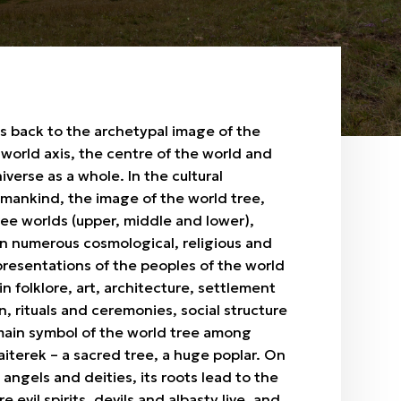
s back to the archetypal image of the
 world axis, the centre of the world and
verse as a whole. In the cultural
mankind, the image of the world tree,
ree worlds (upper, middle and lower),
 in numerous cosmological, religious and
resentations of the peoples of the world
in folklore, art, architecture, settlement
, rituals and ceremonies, social structure
main symbol of the world tree among
aiterek – a sacred tree, a huge poplar. On
s, angels and deities, its roots lead to the
evil spirits, devils and albasty live, and