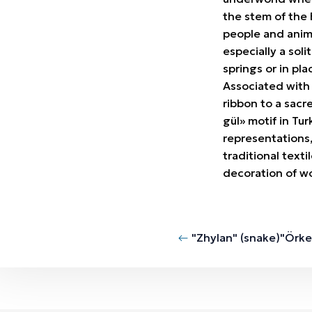
the stem of the 
people and animal
especially a sol
springs or in pla
Associated with 
ribbon to a sacr
gül» motif in Tu
representations,
traditional texti
decoration of wo
"Zhylan" (snake)
"Örke