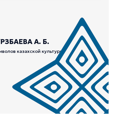
ЗБАЕВА А. Б.
мволов казахской культуры.