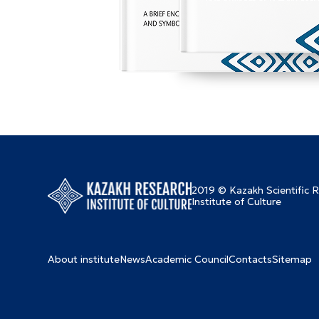
2019 © Kazakh Scientific 
Institute of Culture
About institute
News
Academic Council
Contacts
Sitemap