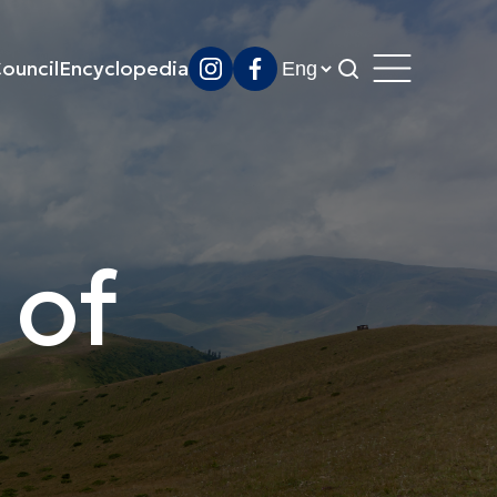
ouncil
Encyclopedia
 of