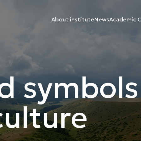
About institute
News
Academic C
d symbols
ulture