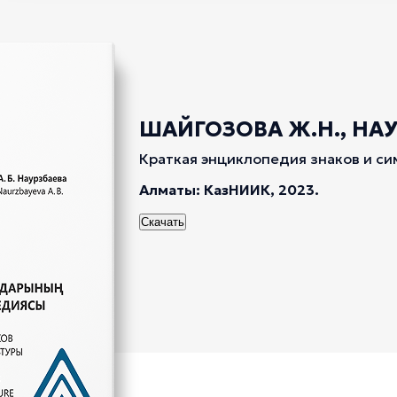
ШАЙГОЗОВА Ж.Н., НАУР
Краткая энциклопедия знаков и си
Алматы: КазНИИК, 2023.
Скачать