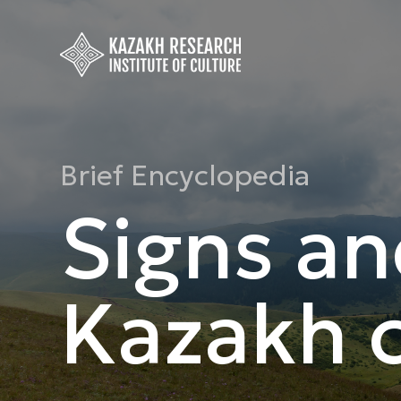
Brief Encyclopedia
Signs an
Kazakh c