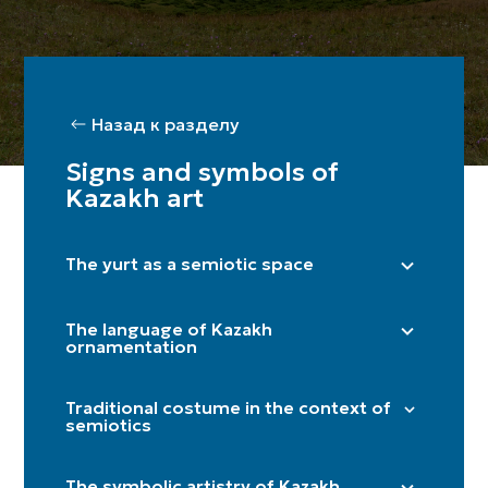
Назад к разделу
Signs and symbols of
Kazakh art
The yurt as a semiotic space
Right side (male) / Left side (female)
The language of Kazakh
Shanyraq
ornamentation
Baqan
"Döngelek" (solar circle)
Kerege / qanat
Traditional costume in the context of
"Kün közi" (eye of the sun)
semiotics
Door
"Törtqulaq" (cross)
Itköilek
Tör
"Shimai" (spiral)
The symbolic artistry of Kazakh