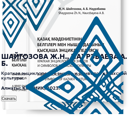
ШАЙГОЗОВА Ж.Н., НАУРЗБАЕВА А.
Б.
Краткая энциклопедия знаков и символов казахской
культуры.
Алматы: КазНИИК, 2023.
Скачать