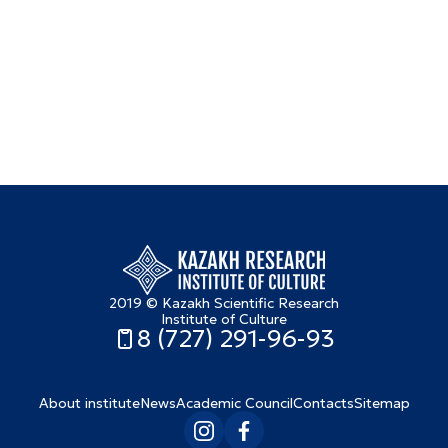
2019 © Kazakh Scientific Research
Institute of Culture
8 (727) 291-96-93
About institute
News
Academic Council
Contacts
Sitemap