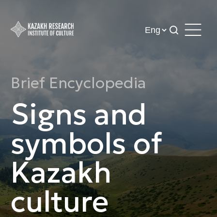
Brief Encyclopedia
Signs and
symbols of
Kazakh
culture