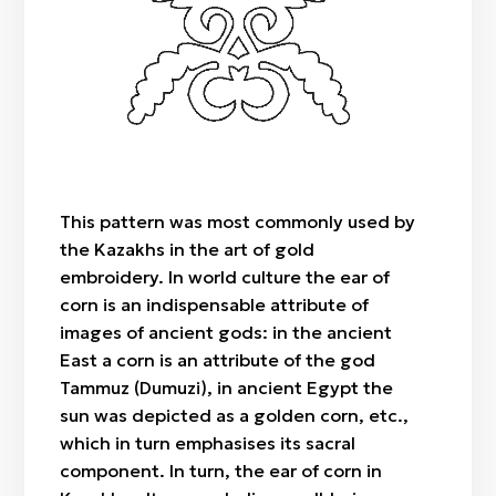
"Botaköz" (camel calf's eye)
Zhylan bas / cowrie shell
Sazsyrnai
"Böri qulaq" (wolf's ears)
Saz / clay
Sybyzgy
"Alaqurt" (speckled spider)
Felt (wool)
"Zhylan" (snake)
Bone
"Agash gül" (tree-flower)
Wood
"Örken" (stem)
Fabric / patch
"Raikhangül" (rose)
This pattern was most commonly used by
"Arpabas" (barley head)
the Kazakhs in the art of gold
embroidery. In world culture the ear of
corn is an indispensable attribute of
images of ancient gods: in the ancient
East a corn is an attribute of the god
Tammuz (Dumuzi), in ancient Egypt the
sun was depicted as a golden corn, etc.,
which in turn emphasises its sacral
component. In turn, the ear of corn in