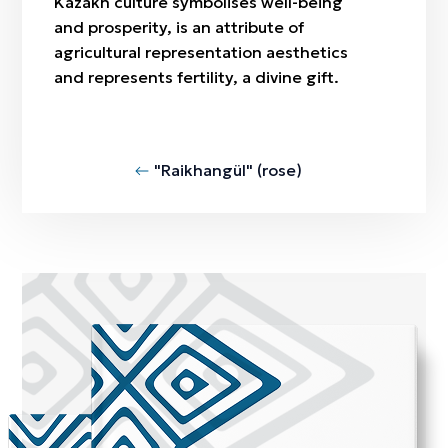
Kazakh culture symbolises well-being
and prosperity, is an attribute of
agricultural representation aesthetics
and represents fertility, a divine gift.
"Raikhangül" (rose)