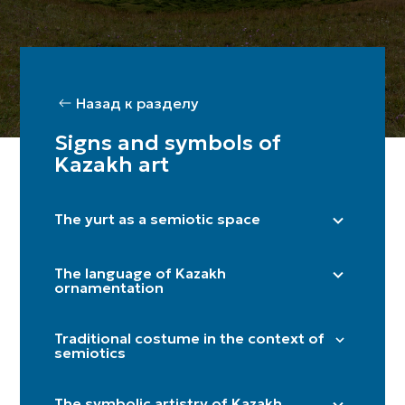
Назад к разделу
Signs and symbols of
Kazakh art
The yurt as a semiotic space
Right side (male) / Left side (female)
The language of Kazakh
Shanyraq
ornamentation
Baqan
"Döngelek" (solar circle)
Kerege / qanat
Traditional costume in the context of
"Kün közi" (eye of the sun)
semiotics
Door
"Törtqulaq" (cross)
Itköilek
Tör
"Shimai" (spiral)
The symbolic artistry of Kazakh