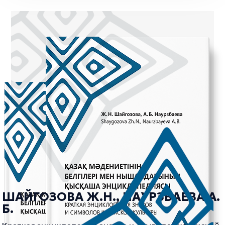
ШАЙГОЗОВА Ж.Н., НАУРЗБАЕВА А.
Б.