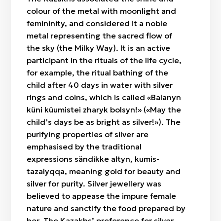
colour of the metal with moonlight and
femininity, and considered it a noble
metal representing the sacred flow of
the sky (the Milky Way). It is an active
participant in the rituals of the life cycle,
for example, the ritual bathing of the
child after 40 days in water with silver
rings and coins, which is called «Balanyn
küni küumіstei zharyk bolsyn!» («May the
child’s days be as bright as silver!»). The
purifying properties of silver are
emphasised by the traditional
expressions sändikke altyn, kumis-
tazalyqqa, meaning gold for beauty and
silver for purity. Silver jewellery was
believed to appease the impure female
nature and sanctify the food prepared by
her. The Kazakhs’ preference for silver