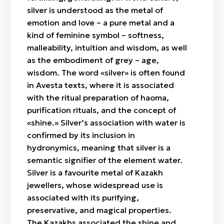
silver is understood as the metal of
emotion and love – a pure metal and a
kind of feminine symbol – softness,
malleability, intuition and wisdom, as well
as the embodiment of grey – age,
wisdom. The word «silver» is often found
in Avesta texts, where it is associated
with the ritual preparation of haoma,
purification rituals, and the concept of
«shine.» Silver’s association with water is
confirmed by its inclusion in
hydronymics, meaning that silver is a
semantic signifier of the element water.
Silver is a favourite metal of Kazakh
jewellers, whose widespread use is
associated with its purifying,
preservative, and magical properties.
The Kazakhs associated the shine and