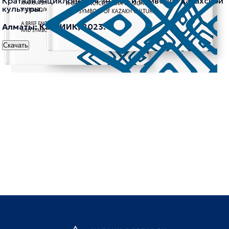
Краткая энциклопедия знаков и символов казахской
культуры.
Алматы: КазНИИК, 2023.
Скачать