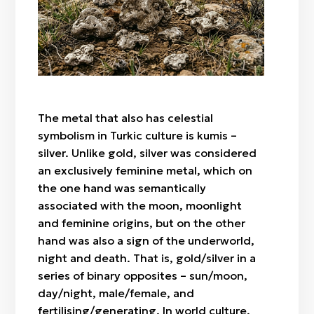
"Botaköz" (camel calf's eye)
Zhylan bas / cowrie shell
Sazsyrnai
"Böri qulaq" (wolf's ears)
Saz / clay
Sybyzgy
"Alaqurt" (speckled spider)
Felt (wool)
"Zhylan" (snake)
Bone
"Agash gül" (tree-flower)
Wood
"Örken" (stem)
The metal that also has celestial
Fabric / patch
"Raikhangül" (rose)
symbolism in Turkic culture is kumis –
"Arpabas" (barley head)
silver. Unlike gold, silver was considered
an exclusively feminine metal, which on
the one hand was semantically
associated with the moon, moonlight
and feminine origins, but on the other
hand was also a sign of the underworld,
night and death. That is, gold/silver in a
series of binary opposites – sun/moon,
day/night, male/female, and
fertilising/generating. In world culture,