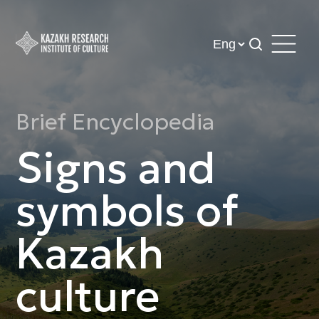
Brief Encyclopedia
Signs and
symbols of
Kazakh
culture