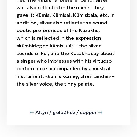
was also reflected in the names they
gave it: Kümis, Kümisai, Kümisbala, etc. In
addition, silver also reflects the sound
poetic preferences of the Kazakhs,
which is reflected in the expression
«kümbirlegen kümis küi» – the silver
sounds of küi, and the Kazakhs say about
a singer who impresses with his virtuoso
performance accompanied by a musical
instrument: «kümis kömey, zhez tañdai» –
the silver voice, the tinny palate.
Altyn / gold
Zhez / copper