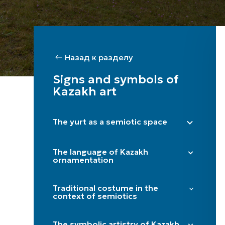
Назад к разделу
Signs and symbols of
Kazakh art
The yurt as a semiotic space
Right side (male) / Left side (female)
The language of Kazakh
Shanyraq
ornamentation
Baqan
"Döngelek" (solar circle)
Kerege / qanat
Traditional costume in the
"Kün közi" (eye of the sun)
context of semiotics
Door
"Törtqulaq" (cross)
Itköilek
Tör
"Shimai" (spiral)
The symbolic artistry of Kazakh