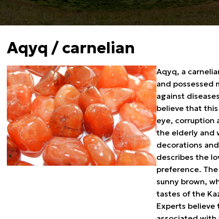
Aqyq / carnelian
Aqyq, a carnelia
and possessed me
against diseases
believe that thi
eye, corruption 
the elderly and 
decorations and 
describes the lo
preference. The 
sunny brown, whi
tastes of the Ka
Experts believe 
associated with