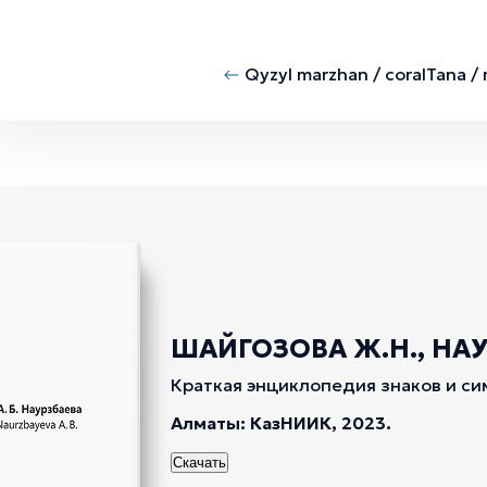
Qyzyl marzhan / coral
Tana /
ШАЙГОЗОВА Ж.Н., НАУР
Краткая энциклопедия знаков и си
Алматы: КазНИИК, 2023.
Скачать