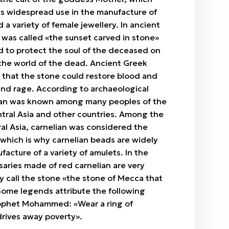
ts widespread use in the manufacture of
d a variety of female jewellery. In ancient
 was called «the sunset carved in stone»
d to protect the soul of the deceased on
 the world of the dead. Ancient Greek
 that the stone could restore blood and
nd rage. According to archaeological
lian was known among many peoples of the
ntral Asia and other countries. Among the
al Asia, carnelian was considered the
 which is why carnelian beads are widely
facture of a variety of amulets. In the
saries made of red carnelian are very
y call the stone «the stone of Mecca that
Some legends attribute the following
ophet Mohammed: «Wear a ring of
 drives away poverty».