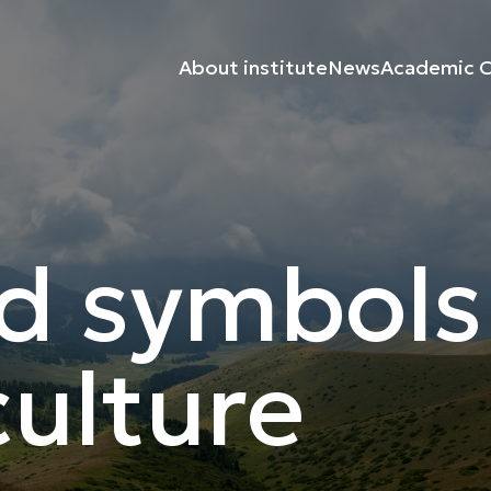
About institute
News
Academic C
d symbols
ulture