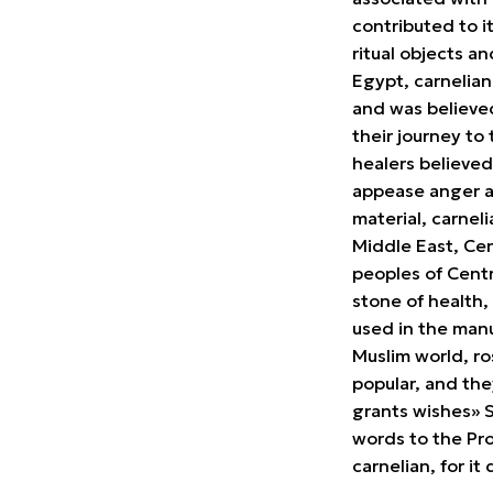
contributed to i
ritual objects an
Egypt, carnelian
and was believe
their journey to
healers believed
appease anger a
material, carne
Middle East, Ce
peoples of Centr
stone of health,
used in the manu
Muslim world, ro
popular, and the
grants wishes» 
words to the Pr
carnelian, for it