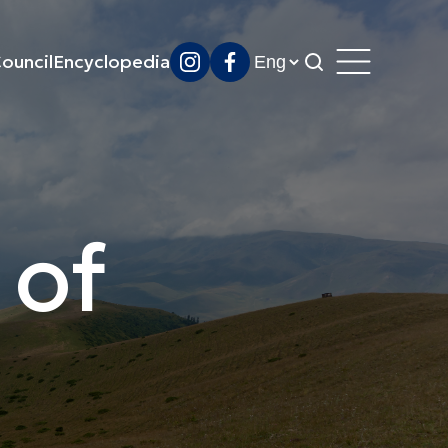
ouncil
Encyclopedia
 of