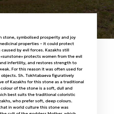
n stone, symbolised prosperity and joy
dicinal properties – it could protect
 caused by evil forces. Kazakhs still
s «sunstone» protects women from the evil
and infertility, and restores strength to
weak. For this reason it was often used for
objects. Sh. Tokhtabaeva figuratively
ve of Kazakhs for this stone as a traditional
colour of the stone is a soft, dull and
ch best suits the traditional coloristic
zakhs, who prefer soft, deep colours.
that in world culture this stone was
 the cult of the goddess Mother, which