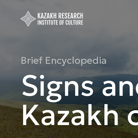
Brief Encyclopedia
Signs an
Kazakh c