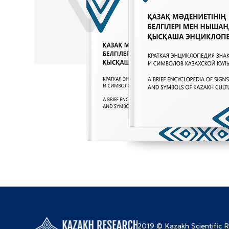
2019 © Kazakh Scientific 