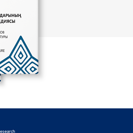
Research