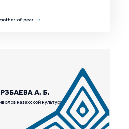
 mother-of-pearl
ЗБАЕВА А. Б.
мволов казахской культуры.