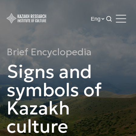
Brief Encyclopedia
Signs and
symbols of
Kazakh
culture