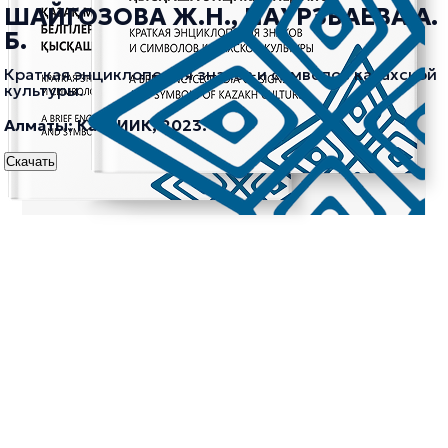
ШАЙГОЗОВА Ж.Н., НАУРЗБАЕВА А.
Б.
Краткая энциклопедия знаков и символов казахской
культуры.
Алматы: КазНИИК, 2023.
Скачать