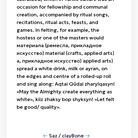
occasion for fellowship and communal
creation, accompanied by ritual songs,
recitations, ritual acts, feasts, and
games. In felting, for example, the
hostess or one of the masters would
материала (ремесла, прикладное
искусство) material (crafts, applied arts)
а, прикладное искусство) applied arts)
spread a white drink, milk or ayran, on
the edges and centre of a rolled-up roll
and sing along: Aqtai Qūdai zharylqasyn!
«May the Almighty create everything as
white», kiiz zhaksy bop shyksyn! «Let felt
be good/ quality».
Saz / clay
Bone