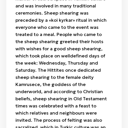
and was involved in many traditional
ceremonies. Sheep shearing was
preceded by a «koi kyrkar» ritual in which
everyone who came to the event was
treated to a meal. People who came to
the sheep shearing greeted their hosts
with wishes for a good sheep shearing,
which took place on welldefined days of
the week: Wednesday, Thursday and
Saturday. The Hittites once dedicated
sheep shearing to the female deity
Kamrusece, the goddess of the
underworld, and according to Christian
beliefs, sheep shearing in Old Testament
times was celebrated with a feast to
which relatives and neighbours were
invited. The process of felting was also
sacralized, which in Turkic culture was an