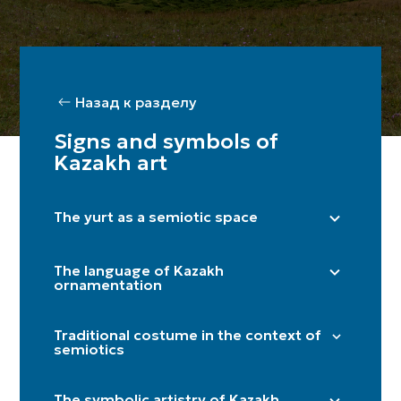
Назад к разделу
Signs and symbols of
Kazakh art
The yurt as a semiotic space
Right side (male) / Left side (female)
The language of Kazakh
Shanyraq
ornamentation
Baqan
"Döngelek" (solar circle)
Kerege / qanat
Traditional costume in the context of
"Kün közi" (eye of the sun)
semiotics
Door
"Törtqulaq" (cross)
Itköilek
Tör
"Shimai" (spiral)
The symbolic artistry of Kazakh