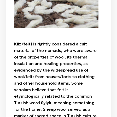
"Botaköz" (camel calf's eye)
Zhylan bas / cowrie shell
Sazsyrnai
"Böri qulaq" (wolf's ears)
Saz / clay
Sybyzgy
"Alaqurt" (speckled spider)
Felt (wool)
"Zhylan" (snake)
Bone
"Agash gül" (tree-flower)
Wood
"Örken" (stem)
Kiiz (felt) is rightly considered a cult
Fabric / patch
"Raikhangül" (rose)
material of the nomads, who were aware
"Arpabas" (barley head)
of the properties of wool, its thermal
insulation and healing properties, as
evidenced by the widespread use of
wool/felt: from houses/forts to clothing
and other household items. Some
scholars believe that felt is
etymologically related to the common
Turkish word üylyk, meaning something
for the home. Sheep wool served as a
marker of sacred space in Turkish culture