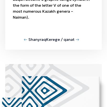
the form of the letter V of one of the
most numerous Kazakh genera –
Naiman).
Shanyraq
Kerege / qanat