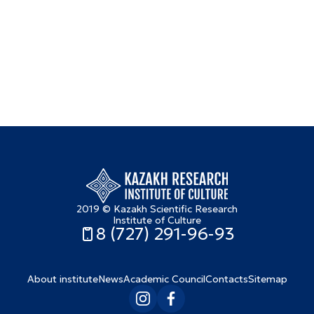
2019 © Kazakh Scientific Research
Institute of Culture
8 (727) 291-96-93
About institute
News
Academic Council
Contacts
Sitemap