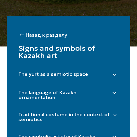
Назад к разделу
Signs and symbols of
Kazakh art
The yurt as a semiotic space
Right side (male) / Left side (female)
The language of Kazakh
Shanyraq
ornamentation
Baqan
"Döngelek" (solar circle)
Kerege / qanat
Traditional costume in the context of
"Kün közi" (eye of the sun)
semiotics
Door
"Törtqulaq" (cross)
Itköilek
Tör
"Shimai" (spiral)
The symbolic artistry of Kazakh