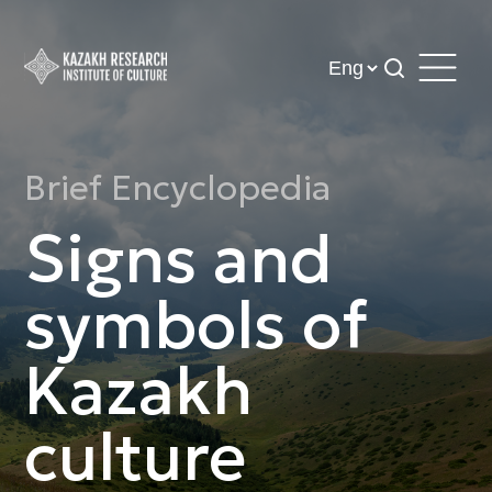
Brief Encyclopedia
Signs and
symbols of
Kazakh
culture