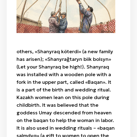
"Botaköz" (camel calf's eye)
Zhylan bas / cowrie shell
Sazsyrnai
"Böri qulaq" (wolf's ears)
Saz / clay
Sybyzgy
"Alaqurt" (speckled spider)
Felt (wool)
"Zhylan" (snake)
Bone
"Agash gül" (tree-flower)
Wood
"Örken" (stem)
others, «Shanyraq köterdi» (a new family
Fabric / patch
"Raikhangül" (rose)
has arisen); «Shanyrağtaryn biik bolsyn»
"Arpabas" (barley head)
(Let your Shanyraq be high!). Shanyraq
was installed with a wooden pole with a
fork in the upper part, called «Baqan». It
is a part of the birth and wedding ritual.
Kazakh women lean on this pole during
childbirth. It was believed that the
goddess Umay descended from heaven
on the baqan to help the woman in labor.
It is also used in wedding rituals – «baqan
salmdyq» (a gift to women to open the