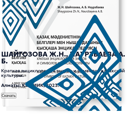
ШАЙГОЗОВА Ж.Н., НАУРЗБАЕВА А.
Б.
Краткая энциклопедия знаков и символов казахской
культуры.
Алматы: КазНИИК, 2023.
Скачать