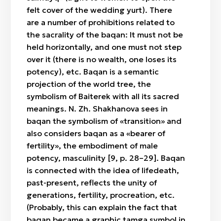
felt cover of the wedding yurt). There
are a number of prohibitions related to
the sacrality of the baqan: It must not be
held horizontally, and one must not step
over it (there is no wealth, one loses its
potency), etc. Baqan is a semantic
projection of the world tree, the
symbolism of Baiterek with all its sacred
meanings. N. Zh. Shakhanova sees in
baqan the symbolism of «transition» and
also considers baqan as a «bearer of
fertility», the embodiment of male
potency, masculinity [9, p. 28–29]. Baqan
is connected with the idea of lifedeath,
past-present, reflects the unity of
generations, fertility, procreation, etc.
(Probably, this can explain the fact that
baqan became a graphic tamga symbol in