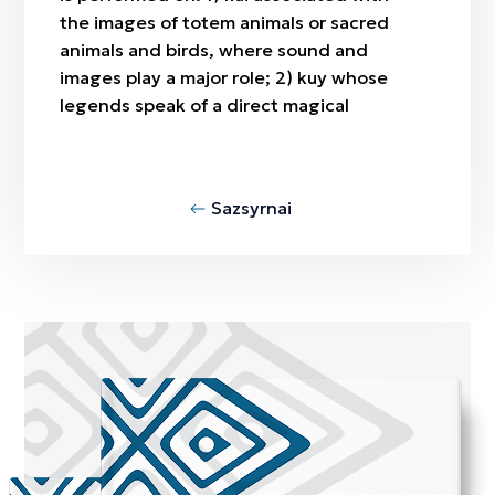
the images of totem animals or sacred
animals and birds, where sound and
images play a major role; 2) kuy whose
legends speak of a direct magical
Sazsyrnai