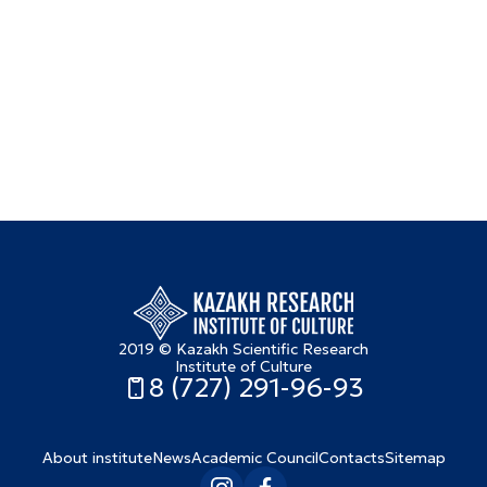
2019 © Kazakh Scientific Research
Institute of Culture
8 (727) 291-96-93
About institute
News
Academic Council
Contacts
Sitemap