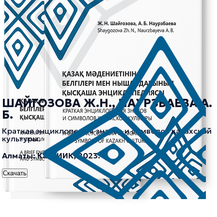
ШАЙГОЗОВА Ж.Н., НАУРЗБАЕВА А.
Б.
Краткая энциклопедия знаков и символов казахской
культуры.
Алматы: КазНИИК, 2023.
Скачать