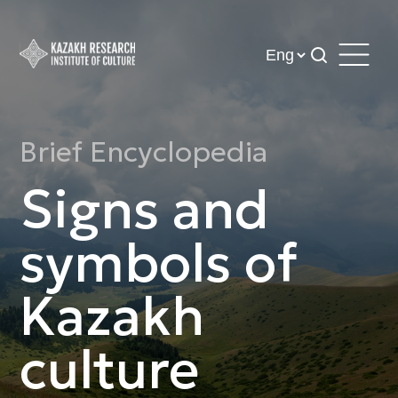
Brief Encyclopedia
Signs and
symbols of
Kazakh
culture