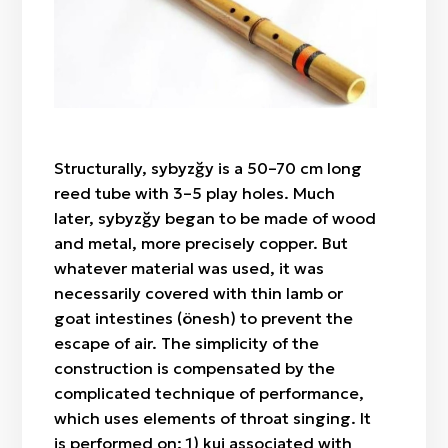
"Botaköz" (camel calf's eye)
Zhylan bas / cowrie shell
Sazsyrnai
"Böri qulaq" (wolf's ears)
Saz / clay
Sybyzgy
"Alaqurt" (speckled spider)
Felt (wool)
"Zhylan" (snake)
Bone
"Agash gül" (tree-flower)
Wood
"Örken" (stem)
Structurally, sybyzğy is a 50–70 cm long
Fabric / patch
"Raikhangül" (rose)
reed tube with 3–5 play holes. Much
"Arpabas" (barley head)
later, sybyzğy began to be made of wood
and metal, more precisely copper. But
whatever material was used, it was
necessarily covered with thin lamb or
goat intestines (önesh) to prevent the
escape of air. The simplicity of the
construction is compensated by the
complicated technique of performance,
which uses elements of throat singing. It
is performed on: 1) kui associated with