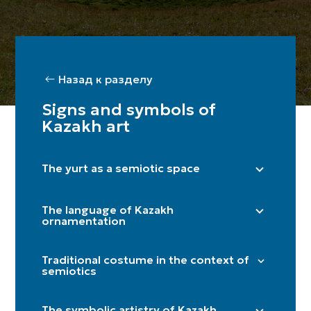
Назад к разделу
Signs and symbols of
Kazakh art
The yurt as a semiotic space
Right side (male) / Left side (female)
The language of Kazakh
Shanyraq
ornamentation
Baqan
"Döngelek" (solar circle)
Kerege / qanat
Traditional costume in the context of
"Kün közi" (eye of the sun)
semiotics
Door
"Törtqulaq" (cross)
Itköilek
Tör
"Shimai" (spiral)
The symbolic artistry of Kazakh